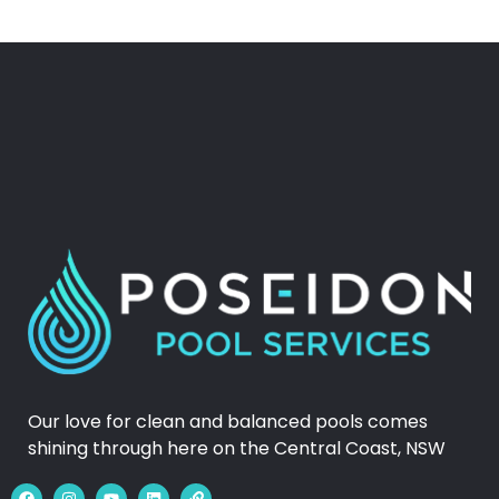
Our love for clean and balanced pools comes
shining through here on the Central Coast, NSW