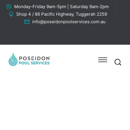
Monday-Friday 9am-5pm | Saturday 9am-2pm
Shop 4 / 86 Pacific Highway, Tuggerah 2259
info@poseidonpoolservices.com.au