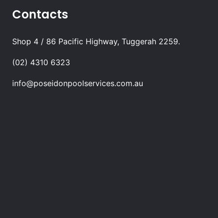
Contacts
Shop 4 / 86 Pacific Highway, Tuggerah 2259.
(02) 4310 6323
info@poseidonpoolservices.com.au