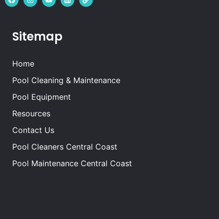
Sitemap
Home
Pool Cleaning & Maintenance
Pool Equipment
Resources
Contact Us
Pool Cleaners Central Coast
Pool Maintenance Central Coast