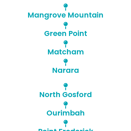
Mangrove Mountain
Green Point
Matcham
Narara
North Gosford
Ourimbah