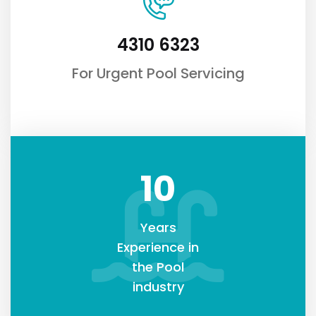
4310 6323
For Urgent Pool Servicing
10
Years
Experience in
the Pool
industry