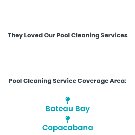
They Loved Our Pool Cleaning Services
Pool Cleaning Service Coverage Area:
Bateau Bay
Copacabana