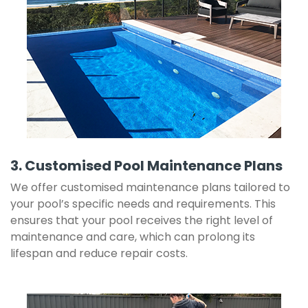
3. Customised Pool Maintenance Plans
We offer customised maintenance plans tailored to
your pool’s specific needs and requirements. This
ensures that your pool receives the right level of
maintenance and care, which can prolong its
lifespan and reduce repair costs.