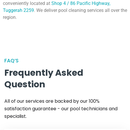
conveniently located at
Shop 4 / 86 Pacific Highway,
Tuggerah 2259
. We deliver pool cleaning services all over the
region.
FAQ’S
Frequently Asked
Question
All of our services are backed by our 100%
satisfaction guarantee - our pool technicians and
specialist.