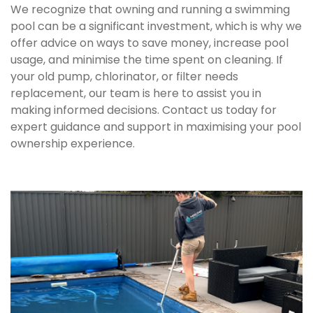
We recognize that owning and running a swimming
pool can be a significant investment, which is why we
offer advice on ways to save money, increase pool
usage, and minimise the time spent on cleaning. If
your old pump, chlorinator, or filter needs
replacement, our team is here to assist you in
making informed decisions. Contact us today for
expert guidance and support in maximising your pool
ownership experience.