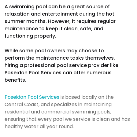
A swimming pool can be a great source of
relaxation and entertainment during the hot
summer months. However, it requires regular
maintenance to keep it clean, safe, and
functioning properly.
While some pool owners may choose to
perform the maintenance tasks themselves,
hiring a professional pool service provider like
Poseidon Pool Services can offer numerous
benefits.
Poseidon Pool Services
is based locally on the
Central Coast, and specializes in maintaining
residential and commercial swimming pools,
ensuring that every pool we service is clean and has
healthy water all year round.