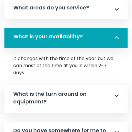
What areas do you service?
What is your availability?
It changes with the time of the year but we
can most of the time fit you in within 2-7
days.
What is the turn around on
equipment?
Do you have somewhere for me to