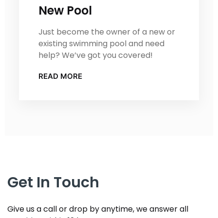
New Pool
Just become the owner of a new or
existing swimming pool and need
help? We’ve got you covered!
READ MORE
Get In Touch
Give us a call or drop by anytime, we answer all