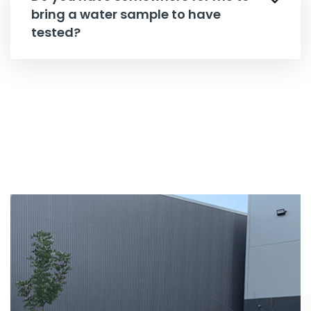
bring a water sample to have
tested?