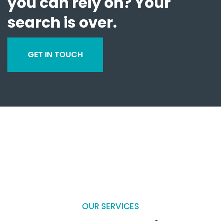
you can rely on? Your
search is over.
GET IN TOUCH
OUR SERVICES