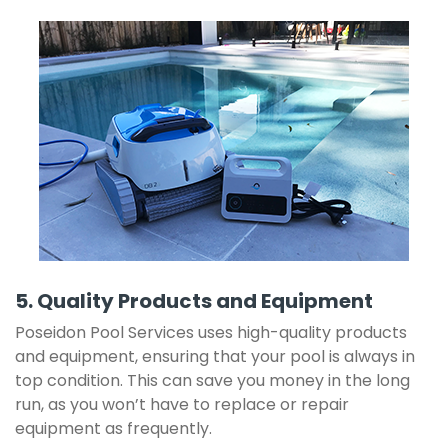
5. Quality Products and Equipment
Poseidon Pool Services uses high-quality products
and equipment, ensuring that your pool is always in
top condition. This can save you money in the long
run, as you won’t have to replace or repair
equipment as frequently.