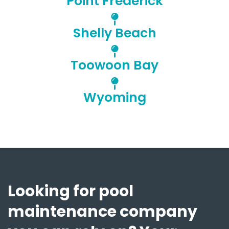
Point Frederick
Shelly Beach
Toowoon Bay
Wyoming
Looking for pool
maintenance company