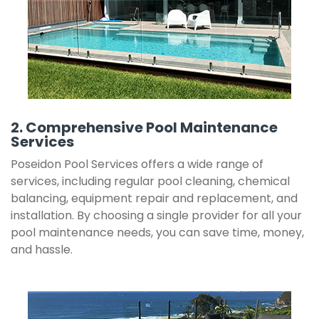
2. Comprehensive Pool Maintenance
Services
Poseidon Pool Services offers a wide range of
services, including regular pool cleaning, chemical
balancing, equipment repair and replacement, and
installation. By choosing a single provider for all your
pool maintenance needs, you can save time, money,
and hassle.