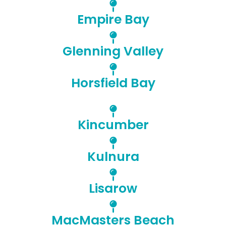
Empire Bay
Glenning Valley
Horsfield Bay
Kincumber
Kulnura
Lisarow
MacMasters Beach