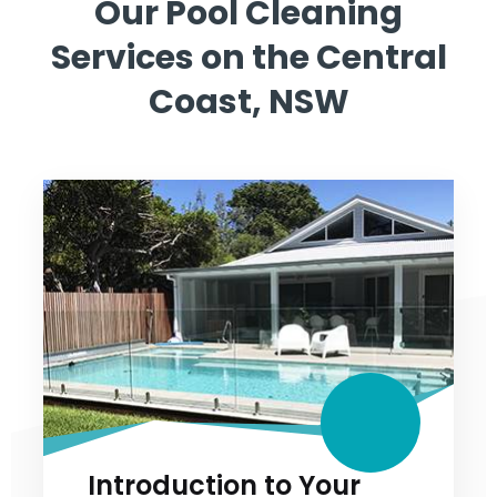
Our Pool Cleaning
Services on the
Central
Coast, NSW
Introduction to Your