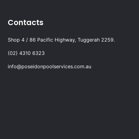
Contacts
Shop 4 / 86 Pacific Highway, Tuggerah 2259.
(02) 4310 6323
info@poseidonpoolservices.com.au