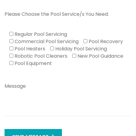
Please Choose the Pool Service/s You Need:
Regular Pool Servicing
Commercial Pool Servicing
Pool Recovery
Pool Heaters
Holiday Pool Servicing
Robotic Pool Cleaners
New Pool Guidance
Pool Equipment