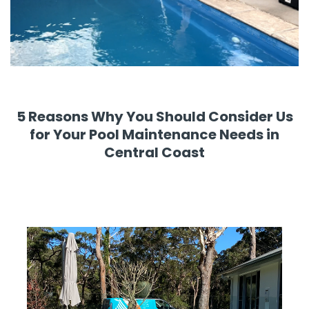
5 Reasons Why You Should Consider Us
for Your Pool Maintenance Needs in
Central Coast