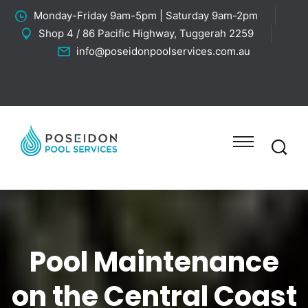
Monday-Friday 9am-5pm | Saturday 9am-2pm
Shop 4 / 86 Pacific Highway, Tuggerah 2259
info@poseidonpoolservices.com.au
Pool Maintenance
on the Central Coast