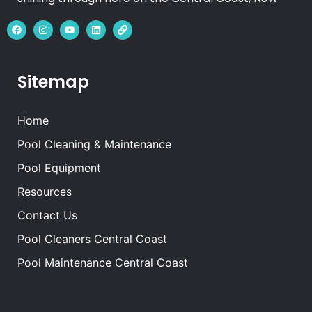
Sitemap
Home
Pool Cleaning & Maintenance
Pool Equipment
Resources
Contact Us
Pool Cleaners Central Coast
Pool Maintenance Central Coast