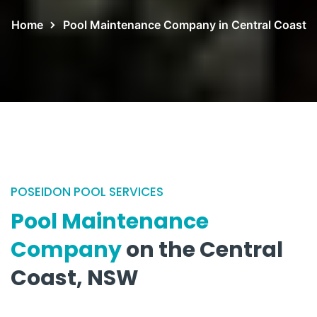
Home
Pool Maintenance Company in Central Coast
POSEIDON POOL SERVICES
Pool Maintenance
Company
on the Central
Coast, NSW