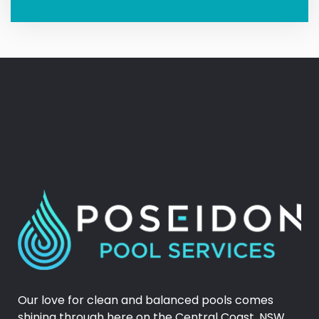
Our love for clean and balanced pools comes
shining through here on the Central Coast, NSW