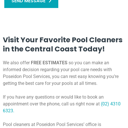
SEND MESSAGE
Visit Your Favorite Pool Cleaners
in the Central Coast Today!
We also offer
FREE ESTIMATES
so you can make an
informed decision regarding your pool care needs with
Poseidon Pool Services, you can rest easy knowing you’re
getting the best care for your pools at all times.
If you have any questions or would like to book an
appointment over the phone, call us right now at
(02) 4310
6323.
Pool cleaners at Poseidon Pool Services’ office is