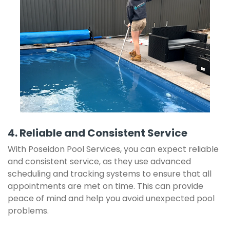
4. Reliable and Consistent Service
With Poseidon Pool Services, you can expect reliable
and consistent service, as they use advanced
scheduling and tracking systems to ensure that all
appointments are met on time. This can provide
peace of mind and help you avoid unexpected pool
problems.