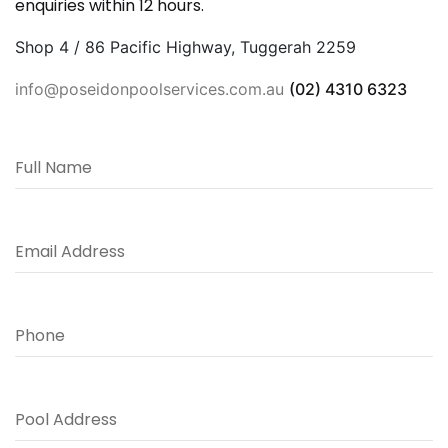
enquiries within 12 hours.
Shop 4 / 86 Pacific Highway, Tuggerah 2259
info@poseidonpoolservices.com.au
(02) 4310 6323