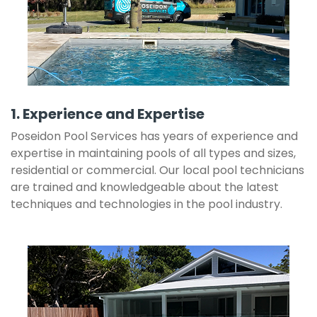
1. Experience and Expertise
Poseidon Pool Services has years of experience and
expertise in maintaining pools of all types and sizes,
residential or commercial. Our local pool technicians
are trained and knowledgeable about the latest
techniques and technologies in the pool industry.