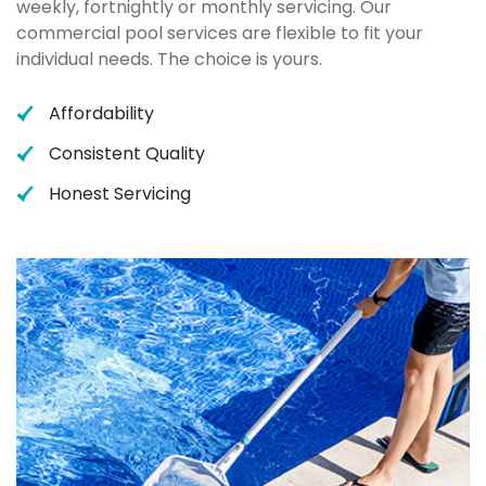
weekly, fortnightly or monthly servicing. Our
commercial pool services are flexible to fit your
individual needs. The choice is yours.
Affordability
Consistent Quality
Honest Servicing