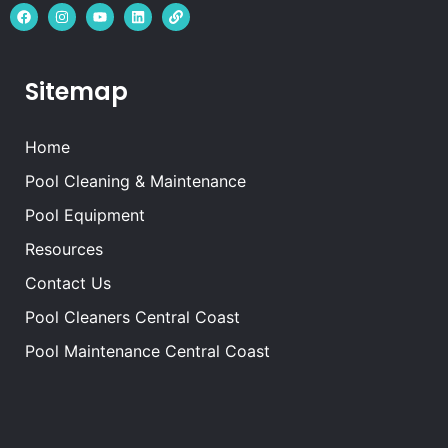
Sitemap
Home
Pool Cleaning & Maintenance
Pool Equipment
Resources
Contact Us
Pool Cleaners Central Coast
Pool Maintenance Central Coast