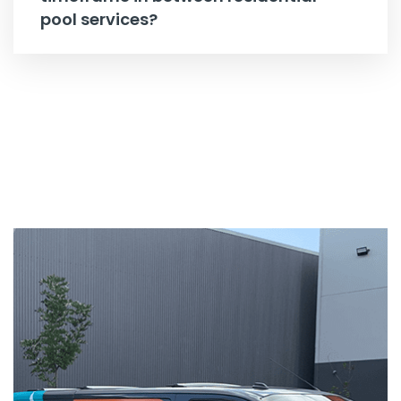
pool services?