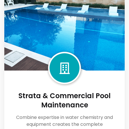
Strata & Commercial Pool
Maintenance
Combine expertise in water chemistry and
equipment creates the complete