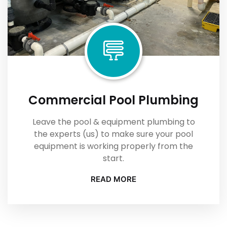
Commercial Pool Plumbing
Leave the pool & equipment plumbing to
the experts (us) to make sure your pool
equipment is working properly from the
start.
READ MORE