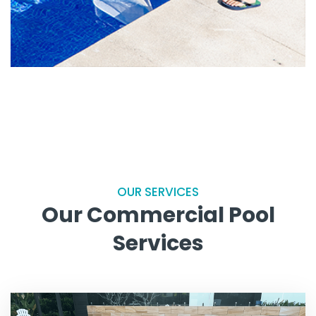
OUR SERVICES
Our Commercial Pool
Services