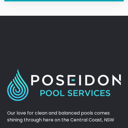
Our love for clean and balanced pools comes
shining through here on the Central Coast, NSW