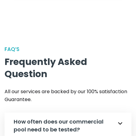
FAQ’S
Frequently Asked
Question
All our services are backed by our 100% satisfaction
Guarantee.
How often does our commercial
pool need to be tested?