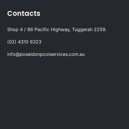
Contacts
Shop 4 / 86 Pacific Highway, Tuggerah 2259.
(02) 4310 6323
info@poseidonpoolservices.com.au