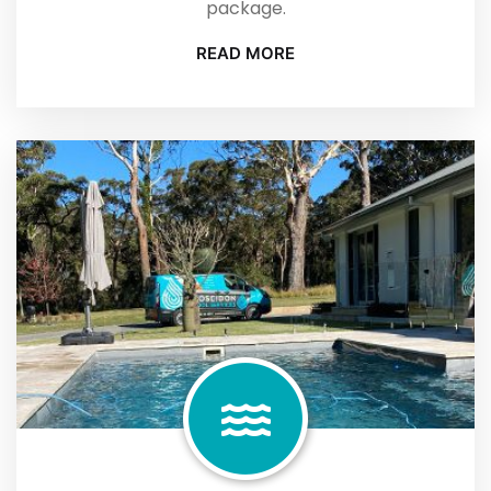
package.
READ MORE