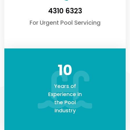
4310 6323
For Urgent Pool Servicing
10
Years of
Experience in
the Pool
Industry