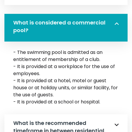
What is considered a commercial
pool?
- The swimming pool is admitted as an
entitlement of membership of a club.
- It is provided at a workplace for the use of
employees.
- It is provided at a hotel, motel or guest
house or at holiday units, or similar facility, for
the use of guests.
- It is provided at a school or hospital.
What is the recommended
timeframe in between residential