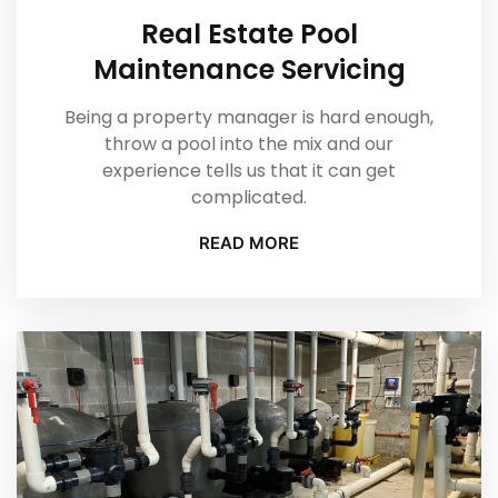
Real Estate Pool
Maintenance Servicing
Being a property manager is hard enough,
throw a pool into the mix and our
experience tells us that it can get
complicated.
READ MORE