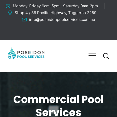
Monday-Friday 9am-5pm | Saturday 9am-2pm
Shop 4 / 86 Pacific Highway, Tuggerah 2259
info@poseidonpoolservices.com.au
Commercial Pool
Services