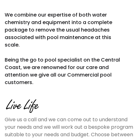
We combine our expertise of both water
chemistry and equipment into a complete
package to remove the usual headaches
associated with pool maintenance at this
scale.
Being the go to pool specialist on the Central
Coast, we are renowned for our care and
attention we give all our Commercial pool
customers.
Give us a call and we can come out to understand
your needs and we will work out a bespoke program
suitable to your needs and budget. Choose between