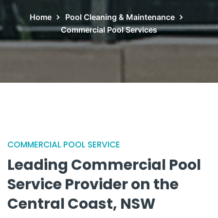
Home
Pool Cleaning & Maintenance
Commercial Pool Services
COMMERCIAL POOL SERVICE
Leading Commercial Pool
Service
Provider on the
Central Coast, NSW