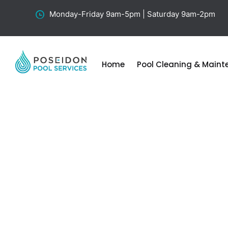
Monday-Friday 9am-5pm | Saturday 9am-2pm
Home
Pool Cleaning & Main