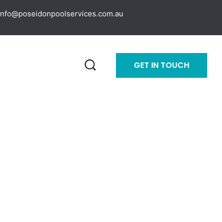
info@poseidonpoolservices.com.au
GET IN TOUCH