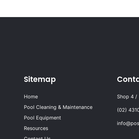
Sitemap
Cont
Home
Shop 4 /
Pool Cleaning & Maintenance
(02) 431
Pool Equipment
info@pos
Resources
Contact Us