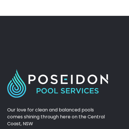
Our love for clean and balanced pools
comes shining through here on the Central
Coast, NSW