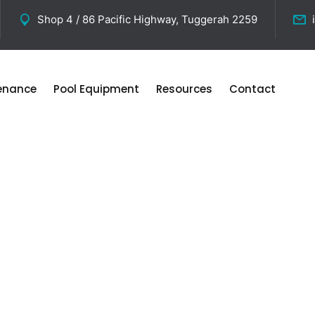
Shop 4 / 86 Pacific Highway, Tuggerah 2259
tenance
Pool Equipment
Resources
Contact