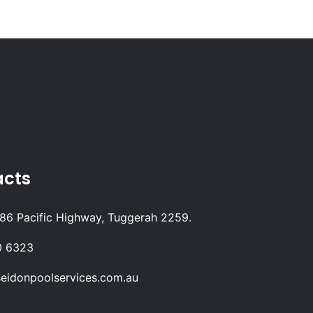
acts
 86 Pacific Highway, Tuggerah 2259.
0 6323
eidonpoolservices.com.au