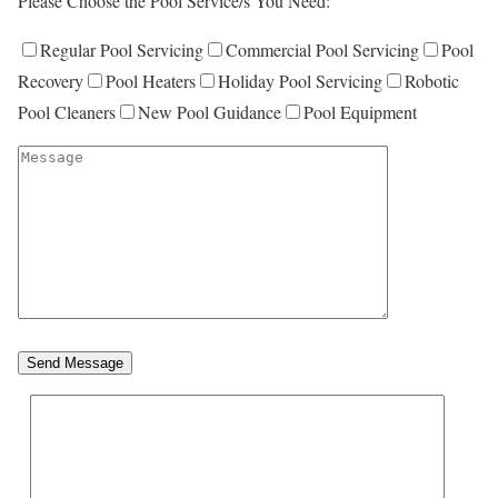
Please Choose the Pool Service/s You Need:
Regular Pool Servicing
Commercial Pool Servicing
Pool
Recovery
Pool Heaters
Holiday Pool Servicing
Robotic
Pool Cleaners
New Pool Guidance
Pool Equipment
Send Message