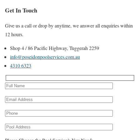
Get In Touch
Give us a call or drop by anytime, we answer all enquiries within
12 hours.
Shop 4 / 86 Pacific Highway, Tuggerah 2259
info@poseidonpoolservices.com.au
4310 6323