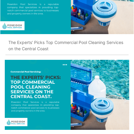
The Experts' Picks Top Commercial Pool Cleaning Services
on the Central Coast