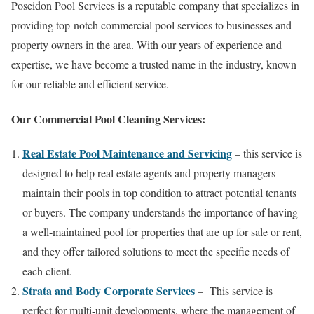
Poseidon Pool Services is a reputable company that specializes in
providing top-notch commercial pool services to businesses and
property owners in the area. With our years of experience and
expertise, we have become a trusted name in the industry, known
for our reliable and efficient service.
Our Commercial Pool Cleaning Services:
Real Estate Pool Maintenance and Servicing
– this service is
designed to help real estate agents and property managers
maintain their pools in top condition to attract potential tenants
or buyers. The company understands the importance of having
a well-maintained pool for properties that are up for sale or rent,
and they offer tailored solutions to meet the specific needs of
each client.
Strata and Body Corporate Services
– This service is
perfect for multi-unit developments, where the management of