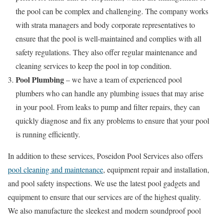
the pool can be complex and challenging. The company works
with strata managers and body corporate representatives to
ensure that the pool is well-maintained and complies with all
safety regulations. They also offer regular maintenance and
cleaning services to keep the pool in top condition.
Pool Plumbing
– we have a team of experienced pool
plumbers who can handle any plumbing issues that may arise
in your pool. From leaks to pump and filter repairs, they can
quickly diagnose and fix any problems to ensure that your pool
is running efficiently.
In addition to these services, Poseidon Pool Services also offers
pool cleaning and maintenance
, equipment repair and installation,
and pool safety inspections. We use the latest pool gadgets and
equipment to ensure that our services are of the highest quality.
We also manufacture the sleekest and modern soundproof pool