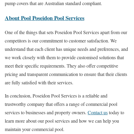
pump covers that are Australian standard compliant.
About Pool Poseidon Pool Services
One of the things that sets Poseidon Pool Services apart from our
competitors is our commitment to customer satisfaction. We
understand that each client has unique needs and preferences, and
we work closely with them to provide customised solutions that
meet their specific requirements. They also offer competitive
pricing and transparent communication to ensure that their clients
are fully satisfied with their services.
In conclusion, Poseidon Pool Services is a reliable and
trustworthy company that offers a range of commercial pool
services to businesses and property owners.
Contact us
today to
learn more about our pool services and how we can help you
maintain your commercial pool.