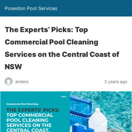
Poseidon Pool Services
The Experts’ Picks: Top
Commercial Pool Cleaning
Services on the Central Coast of
NSW
anders
3 years ago